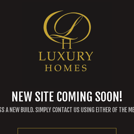
NEW SITE COMING SOON!
SS A NEW BUILD. SIMPLY CONTACT US USING EITHER OF THE 