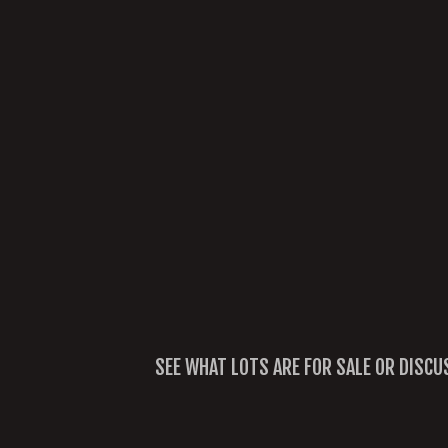
SEE WHAT LOTS ARE FOR SALE OR DISCU