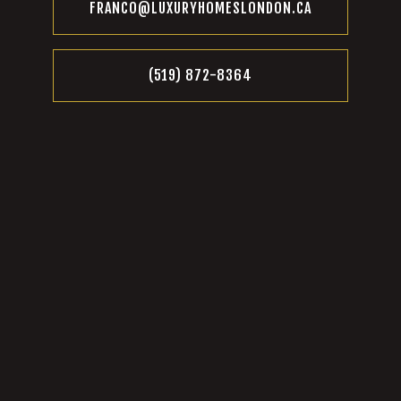
FRANCO@LUXURYHOMESLONDON.CA
(519) 872-8364‬