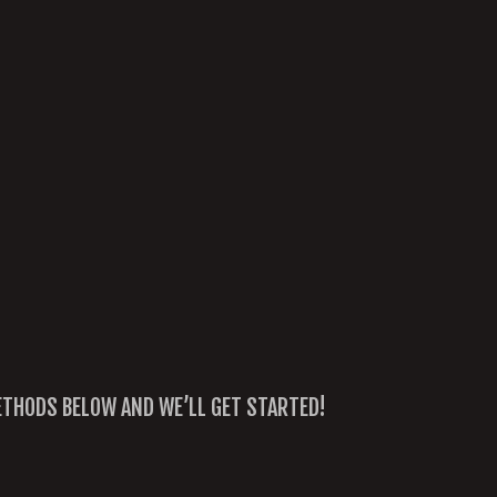
METHODS BELOW AND WE’LL GET STARTED!